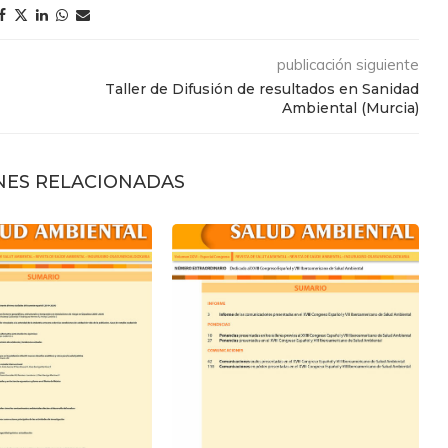
publicación siguiente
Taller de Difusión de resultados en Sanidad
Ambiental (Murcia)
NES RELACIONADAS