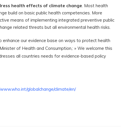
ress health effects of climate change
. Most health
nge build on basic public health competencies. More
ctive means of implementing integrated preventive public
hange related threats but all environmental health risks.
to enhance our evidence base on ways to protect health
s Minister of Health and Consumption,: » We welcome this
resses all countries needs for evidence-based policy
//www.who.int/globalchange/climate/en/