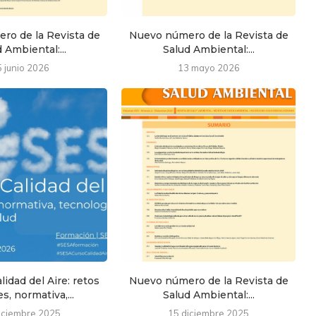
ro de la Revista de
Nuevo número de la Revista de
 Ambiental:...
Salud Ambiental:...
5 junio 2026
13 mayo 2026
lidad del Aire: retos
Nuevo número de la Revista de
s, normativa,...
Salud Ambiental:...
iciembre 2025
15 diciembre 2025