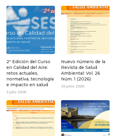
2ª Edición del Curso
Nuevo número de la
en Calidad del Aire:
Revista de Salud
retos actuales,
Ambiental: Vol. 26
normativa, tecnología
Núm. 1 (2026)
e impacto en salud
15 junio 2026
3 julio 2026