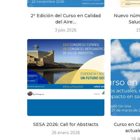
2ª Edición del Curso en Calidad
Nuevo núme
del Aire:...
Salud
3 julio 2026
1
SESA 2026: Call for Abstracts
Curso en Ca
actuale
26 enero 2026
16 d