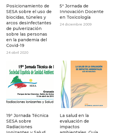
Posicionamiento de
5ª Jornada de
SESA sobre el uso de
Innovación Docente
biocidas, túneles y
en Toxicología
arcos desinfectantes
24 diciembre 2009
de pulverización
sobre las personas
en la pandemia del
Covid-19
24 abril 2020
19ª Jornada Técnica
La salud en la
SESA sobre
evaluación de
Radiaciones
impactos
Ionizantes y Salud
ambientales. Guía