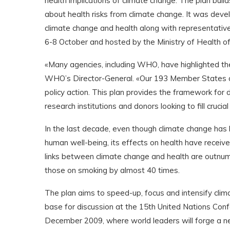
health implications of climate change. The plan bui
about health risks from climate change. It was de
climate change and health along with representativ
6-8 October and hosted by the Ministry of Health of
«Many agencies, including WHO, have highlighted th
WHO’s Director-General. «Our 193 Member States 
policy action. This plan provides the framework for 
research institutions and donors looking to fill cruci
In the last decade, even though climate change has
human well-being, its effects on health have received
links between climate change and health are outnumb
those on smoking by almost 40 times.
The plan aims to speed-up, focus and intensify cli
base for discussion at the 15th United Nations Con
December 2009, where world leaders will forge a n