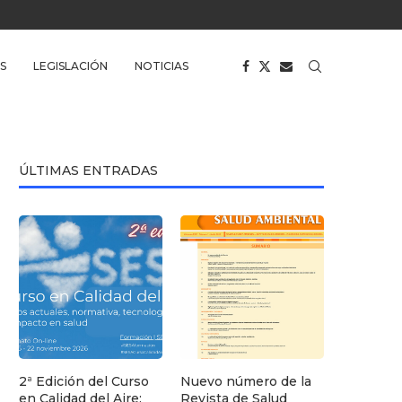
S
LEGISLACIÓN
NOTICIAS
ÚLTIMAS ENTRADAS
2ª Edición del Curso
Nuevo número de la
en Calidad del Aire:
Revista de Salud