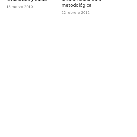
metodológica
13 marzo 2010
22 febrero 2012