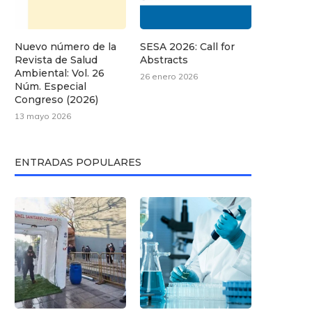
Nuevo número de la
SESA 2026: Call for
Revista de Salud
Abstracts
Ambiental: Vol. 26
26 enero 2026
Núm. Especial
Congreso (2026)
13 mayo 2026
ENTRADAS POPULARES