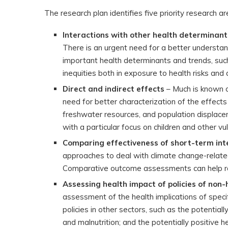
The research plan identifies five priority research are
Interactions with other health determinan
There is an urgent need for a better understan
important health determinants and trends, suc
inequities both in exposure to health risks and 
Direct and indirect effects
– Much is known o
need for better characterization of the effects
freshwater resources, and population displaceme
with a particular focus on children and other vu
Comparing effectiveness of short-term int
approaches to deal with climate change-relate
Comparative outcome assessments can help ran
Assessing health impact of policies of non-
assessment of the health implications of speci
policies in other sectors, such as the potential
and malnutrition; and the potentially positive h