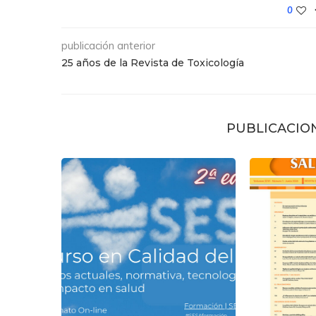
0
publicación anterior
25 años de la Revista de Toxicología
PUBLICACIO