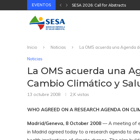
EVENTOS
XVIII Congreso Español y VIII Cong
32 Jornada Técnica SESA 2025
II Congreso Nacional Plataforma On
31 Jornada Técnica SESA 2024
Inicio
Noticias
La OMS acuerda una Agenda de T
Noticias
La OMS acuerda una Ag
Cambio Climático y Salu
13 octubre 2008
2,K
vistas
WHO AGREED ON A RESEARCH AGENDA ON CLI
Madrid/Geneva, 8 October 2008
— A meeting of e
in Madrid agreed today to a research agenda to de