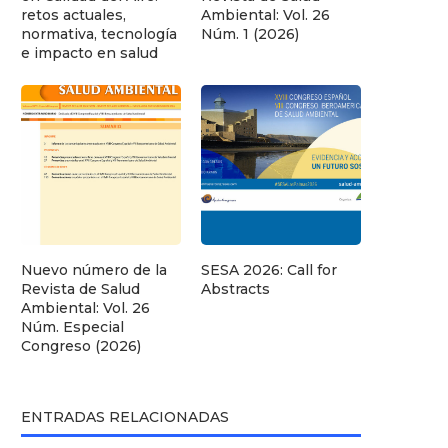
retos actuales,
Ambiental: Vol. 26
normativa, tecnología
Núm. 1 (2026)
e impacto en salud
Nuevo número de la
SESA 2026: Call for
Revista de Salud
Abstracts
Ambiental: Vol. 26
Núm. Especial
Congreso (2026)
ENTRADAS RELACIONADAS