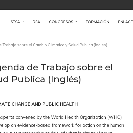
reso Iberoamericano de Salud Ambiental
e Health
SESA
RSA
CONGRESOS
FORMACIÓN
ENLACE
rabajo sobre el Cambio Climático y Salud Publica (Inglés)
enda de Trabajo sobre el
d Publica (Inglés)
MATE CHANGE AND PUBLIC HEALTH
xperts convened by the World Health Organization (WHO)
velop an evidence-based framework for action on the human