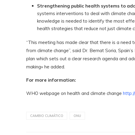
Strengthening public health systems to add
systems interventions to deal with climate cha
knowledge is needed to identify the most effe
health strategies that reduce not just climate c
“This meeting has made clear that there is a need 
from climate change”, said Dr. Bernat Soria, Spain’
plan which sets out a clear research agenda and add
making» he added.
For more information:
WHO webpage on health and climate change
http:
CAMBIO CLIMÁTICO
ONU