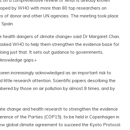
lds on a comprehensive review of what is already known
veloped by WHO with more than 80 top researchers on
es of donor and other UN agencies. The meeting took place
 Spain.
e health dangers of climate change» said Dr Margaret Chan,
asked WHO to help them strengthen the evidence base for
doing just that. It sets out guidance to governments,
al knowledge gaps.»
 been increasingly acknowledged as an important risk to
 little research attention. Scientific papers describing the
ered by those on air pollution by almost 8 times, and by
mate change and health research to strengthen the evidence
ference of the Parties (COP15), to be held in Copenhagen in
ew global climate agreement to succeed the Kyoto Protocol.