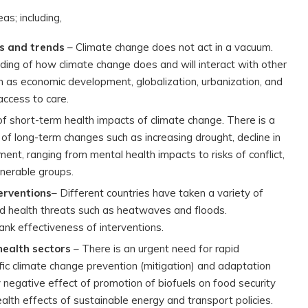
as; including,
ts and trends
– Climate change does not act in a vacuum.
ding of how climate change does and will interact with other
h as economic development, globalization, urbanization, and
access to care.
f short-term health impacts of climate change. There is a
 of long-term changes such as increasing drought, decline in
nt, ranging from mental health impacts to risks of conflict,
lnerable groups.
erventions
– Different countries have taken a variety of
d health threats such as heatwaves and floods.
k effectiveness of interventions.
health sectors
– There is an urgent need for rapid
fic climate change prevention (mitigation) and adaptation
ly negative effect of promotion of biofuels on food security
ealth effects of sustainable energy and transport policies.